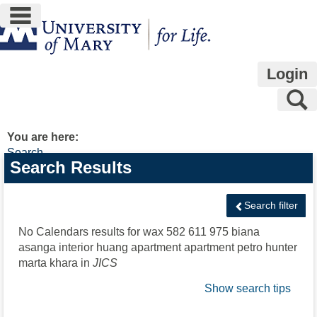
main navigation
Skip
to
content
Login
S
You are here:
Search
Search
Search Results
features
Search filter
No Calendars results for
wax 582 611 975 biana
asanga interior huang apartment apartment petro hunter
marta khara
in
JICS
Show search tips