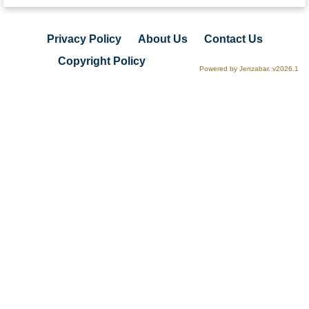
Privacy Policy
About Us
Contact Us
Copyright Policy
Powered by Jenzabar. v2026.1