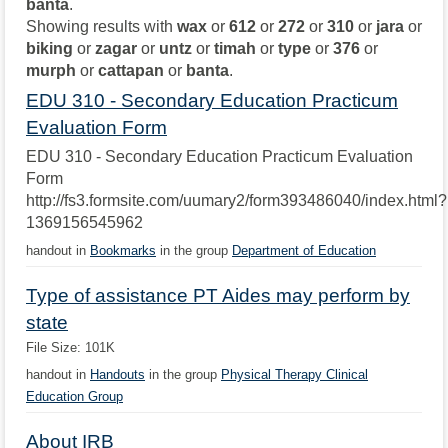
banta
.
Showing results with
wax
or
612
or
272
or
310
or
jara
or
biking
or
zagar
or
untz
or
timah
or
type
or
376
or
murph
or
cattapan
or
banta
.
EDU 310 - Secondary Education Practicum
Evaluation Form
EDU 310 - Secondary Education Practicum Evaluation
Form
http://fs3.formsite.com/uumary2/form393486040/index.html?
1369156545962
handout in
Bookmarks
in the group
Department of Education
Type of assistance PT Aides may perform by
state
File Size: 101K
handout in
Handouts
in the group
Physical Therapy Clinical
Education Group
About IRB