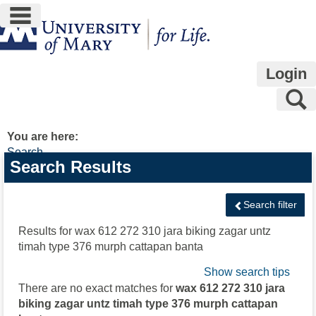
main navigation
Skip
to
content
Login
S
You are here:
Search
Search
Search Results
features
Search filter
Results for
wax 612 272 310 jara biking zagar untz
timah type 376 murph cattapan banta
Show search tips
There are no exact matches for
wax 612 272 310 jara
biking zagar untz timah type 376 murph cattapan