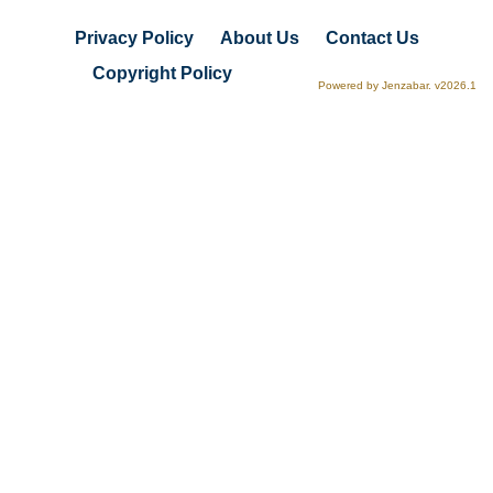
Privacy Policy
About Us
Contact Us
Copyright Policy
Powered by Jenzabar. v2026.1