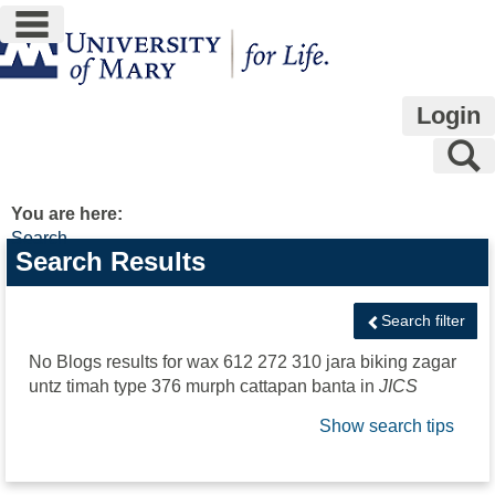
main navigation
Skip
to
content
Login
S
You are here:
Search
Search
Search Results
features
Search filter
No Blogs results for
wax 612 272 310 jara biking zagar
untz timah type 376 murph cattapan banta
in
JICS
Show search tips