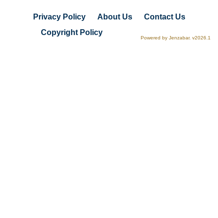
Privacy Policy
About Us
Contact Us
Copyright Policy
Powered by Jenzabar. v2026.1