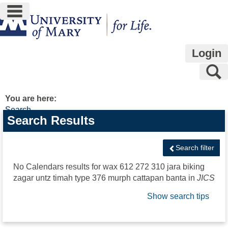
main navigation
Skip
to
content
Login
S
You are here:
Search
Search
Search Results
features
Search filter
No Calendars results for
wax 612 272 310 jara biking
zagar untz timah type 376 murph cattapan banta
in
JICS
Show search tips