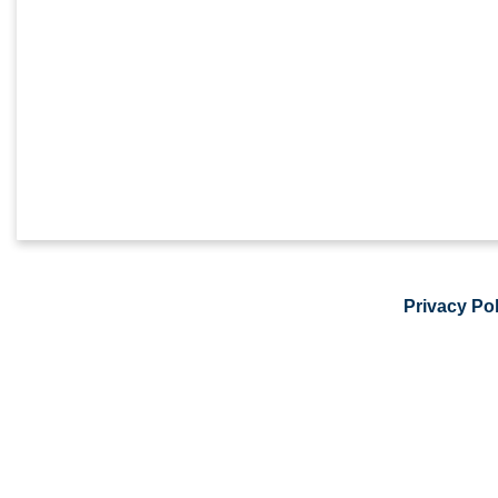
Privacy Pol