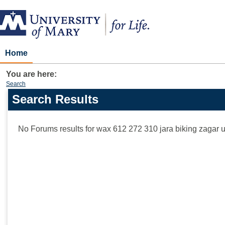
Skip
to
content
Home
You are here:
Search
Search Results
Search
features
No Forums results for
wax 612 272 310 jara biking zagar 