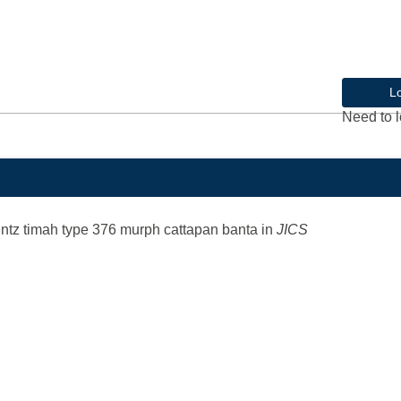
L
Need to l
untz timah type 376 murph cattapan banta
in
JICS