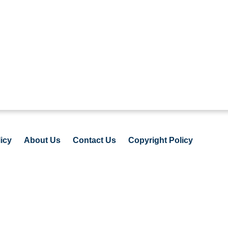
icy
About Us
Contact Us
Copyright Policy