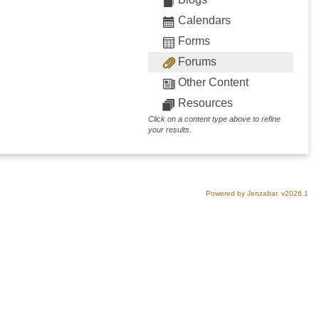
Calendars
Forms
Forums
Other Content
Resources
Click on a content type above to refine
your results.
Powered by Jenzabar. v2026.1