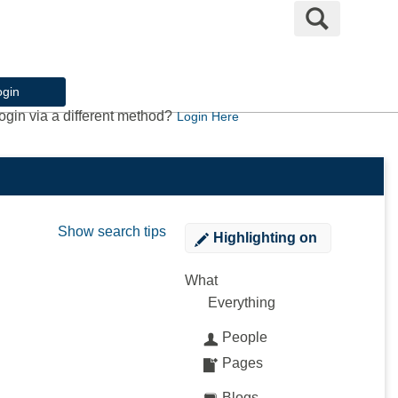
Search
ogin
ogin via a different method?
Login Here
Show search tips
Highlighting
on
What
Everything
People
Pages
Blogs