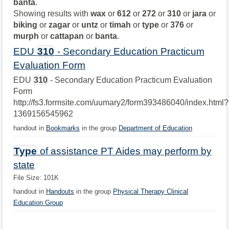
banta
.
Showing results with
wax
or
612
or
272
or
310
or
jara
or
biking
or
zagar
or
untz
or
timah
or
type
or
376
or
murph
or
cattapan
or
banta
.
EDU
310
- Secondary Education Practicum
Evaluation Form
EDU
310
- Secondary Education Practicum Evaluation
Form
http://fs3.formsite.com/uumary2/form393486040/index.html?
1369156545962
handout in
Bookmarks
in the group
Department of Education
Type
of assistance PT Aides may perform by
state
File Size: 101K
handout in
Handouts
in the group
Physical Therapy Clinical
Education Group