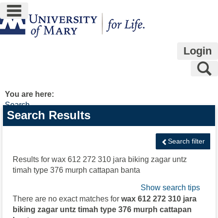
main navigation
Skip
to
content
Login
S
You are here:
Search
Search
Search Results
features
Search filter
Results for
wax 612 272 310 jara biking zagar untz
timah type 376 murph cattapan banta
Show search tips
There are no exact matches for
wax 612 272 310 jara
biking zagar untz timah type 376 murph cattapan