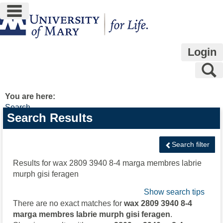
main navigation
Skip
to
content
Login
S
You are here:
Search
Search
Search Results
features
Search filter
Results for
wax 2809 3940 8-4 marga membres labrie
murph gisi feragen
Show search tips
There are no exact matches for
wax 2809 3940 8-4
marga membres labrie murph gisi feragen
.