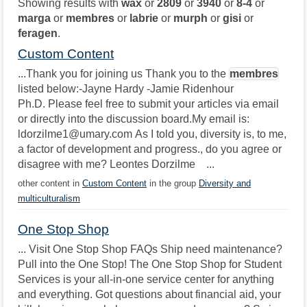
Showing results with
wax
or
2809
or
3940
or
8-4
or
marga
or
membres
or
labrie
or
murph
or
gisi
or
feragen
.
Custom Content
...Thank you for joining us Thank you to the
membres
listed below:-Jayne Hardy -Jamie Ridenhour
Ph.D. Please feel free to submit your articles via email
or directly into the discussion board.My email is:
ldorzilme1@umary.com As I told you, diversity is, to me,
a factor of development and progress., do you agree or
disagree with me? Leontes Dorzilme ...
other content in
Custom Content
in the group
Diversity and
multiculturalism
One Stop Shop
... Visit One Stop Shop FAQs Ship need maintenance?
Pull into the One Stop! The One Stop Shop for Student
Services is your all-in-one service center for anything
and everything. Got questions about financial aid, your