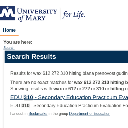
Skip
to
content
Home
You are here:
Search
Search Results
Search
features
Results for
wax 612 272 310 hitting biana prenovost gudin
There are no exact matches for
wax 612 272 310 hitting 
Showing results with
wax
or
612
or
272
or
310
or
hitting
o
EDU
310
- Secondary Education Practicum Eva
EDU
310
- Secondary Education Practicum Evaluation F
handout in
Bookmarks
in the group
Department of Education