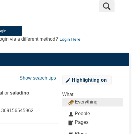
Search
ogin
ogin via a different method?
Login Here
Show search tips
Highlighting
on
al
or
saladino
.
What
Everything
l?1369156545962
People
Pages
Blogs