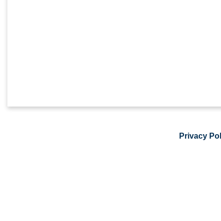
Privacy Pol