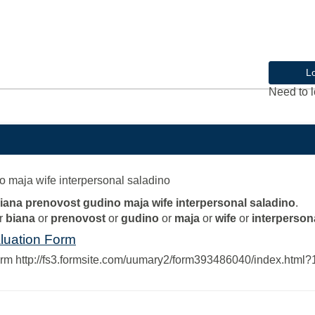
L
Need to l
o maja wife interpersonal saladino
biana prenovost gudino maja wife interpersonal saladino
.
r
biana
or
prenovost
or
gudino
or
maja
or
wife
or
interperson
luation Form
orm http://fs3.formsite.com/uumary2/form393486040/index.htm