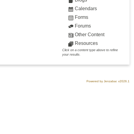
Calendars
Forms
Forums
Other Content
Resources
Click on a content type above to refine
your results.
Powered by Jenzabar. v2026.1