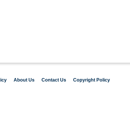
icy
About Us
Contact Us
Copyright Policy