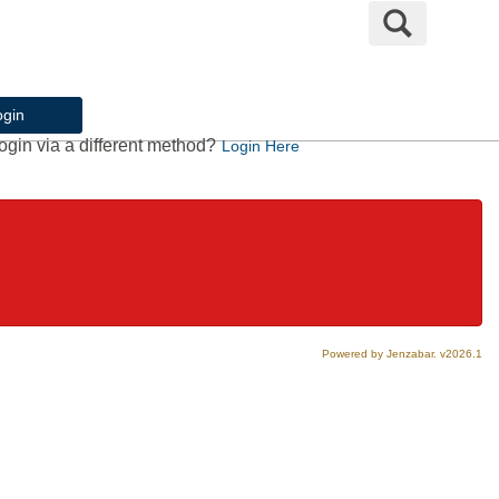
Search
ogin
ogin via a different method?
Login Here
Powered by Jenzabar. v2026.1