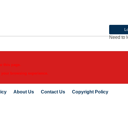
L
Need to l
w this page.
e your browsing experience.
icy
About Us
Contact Us
Copyright Policy