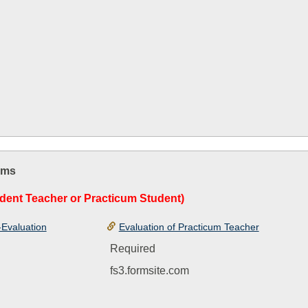
rms
dent Teacher or Practicum Student)
-Evaluation
Evaluation of Practicum Teacher
Required
fs3.formsite.com