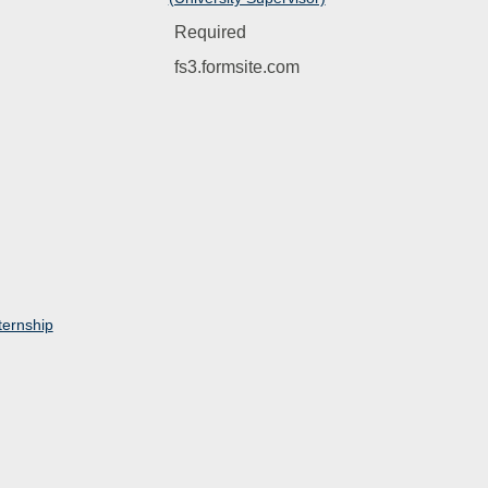
Required
fs3.formsite.com
ernship