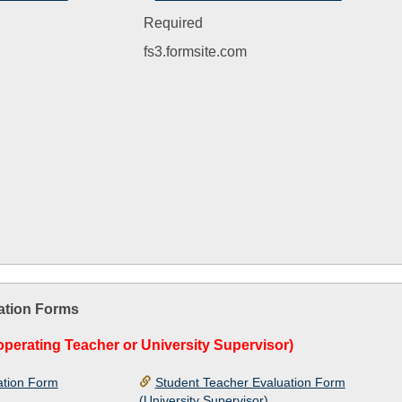
Required
fs3.formsite.com
ation Forms
perating Teacher or University Supervisor)
ation Form
Student Teacher Evaluation Form
(University Supervisor)