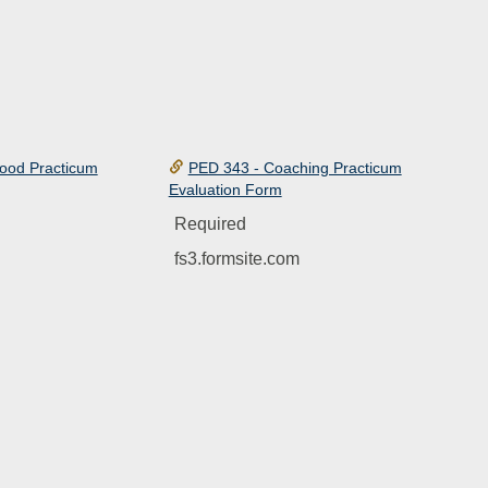
hood Practicum
PED 343 - Coaching Practicum
Evaluation Form
Required
fs3.formsite.com