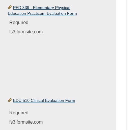
PED 339 - Elementary Physical
Education Practicum Evaluation Form
Required
fs3.formsite.com
EDU 510 Clinical Evaluation Form
Required
fs3.formsite.com