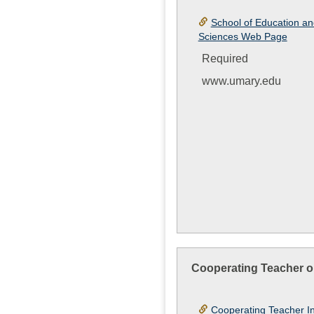
School of Education an
Sciences Web Page
Required
www.umary.edu
Cooperating Teacher o
Cooperating Teacher I