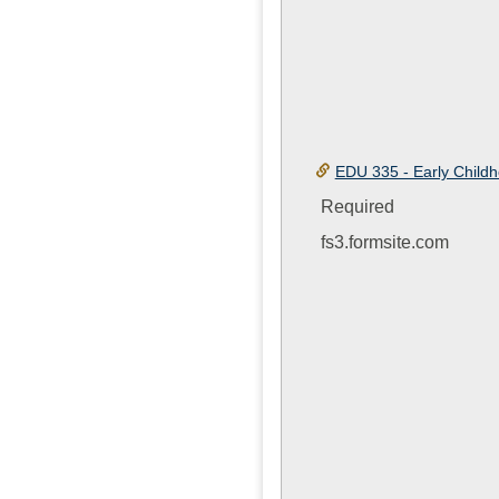
EDU 335 - Early Child
Required
fs3.formsite.com