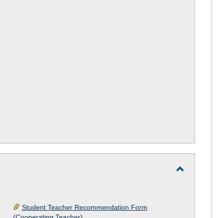
Teacher
or
Practicu
Teacher
Interest
Form
Toggle
Student
Teacher
Student Teacher Recommendation Form
(Cooperating Teacher)