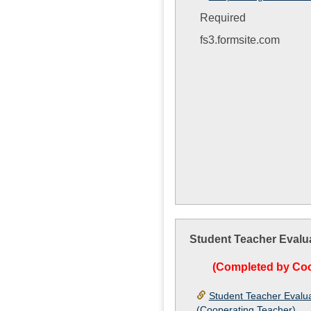
Required
fs3.formsite.com
Student Teacher Evalu
(Completed by Coo
Student Teacher Evalu
(Cooperating Teacher)