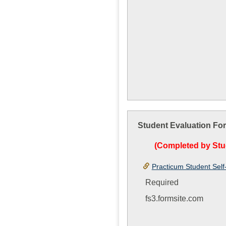
Student Evaluation Fo
(Completed by Stu
Practicum Student Self
Required
fs3.formsite.com