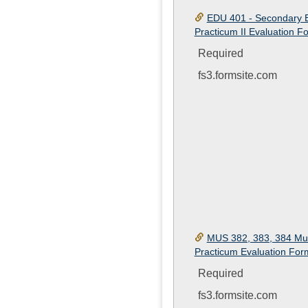
EDU 401 - Secondary 
Practicum II Evaluation F
Required
fs3.formsite.com
MUS 382, 383, 384 Mu
Practicum Evaluation For
Required
fs3.formsite.com