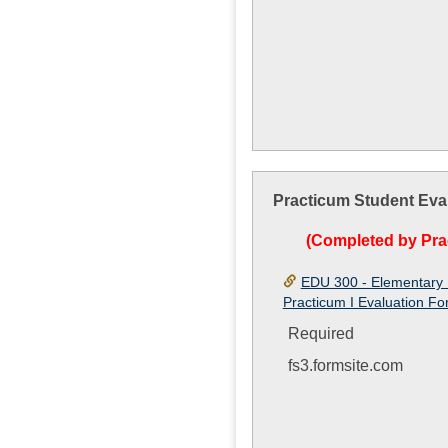
Practicum Student Eva
(Completed by Pra
EDU 300 - Elementary 
Practicum I Evaluation F
Required
fs3.formsite.com