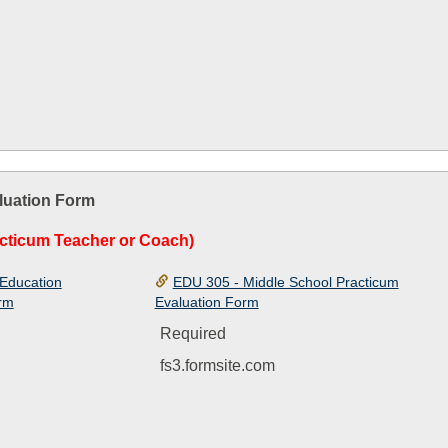
luation Form
cticum Teacher or Coach)
Education
EDU 305 - Middle School Practicum
orm
Evaluation Form
Required
fs3.formsite.com