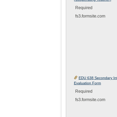
Required
fs3.formsite.com
EDU 638 Secondary Int
Evaluation Form
Required
fs3.formsite.com