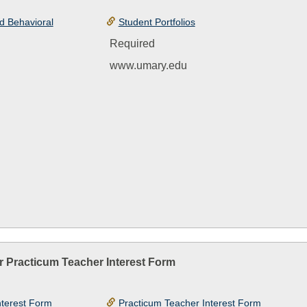
d Behavioral
Student Portfolios
Required
www.umary.edu
r Practicum Teacher Interest Form
nterest Form
Practicum Teacher Interest Form