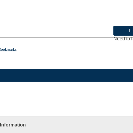
L
Need to l
Bookmarks
Information