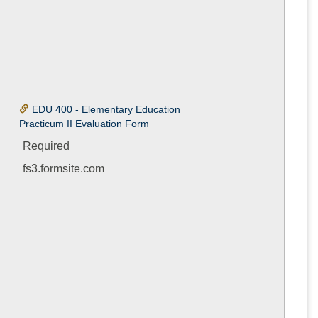
EDU 400 - Elementary Education
Practicum II Evaluation Form
Required
fs3.formsite.com