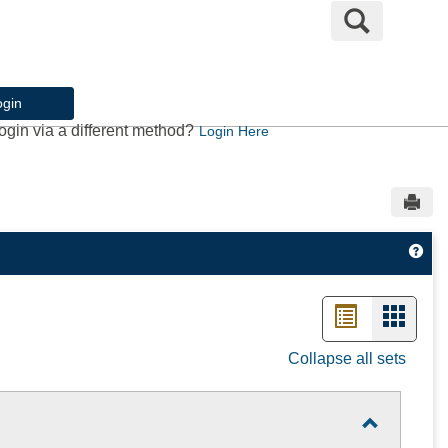
Search
ogin
ogin via a different method?
Login Here
Sen
Get
List
Card
view
view
Collapse all sets
-
select