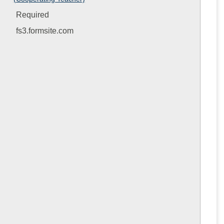
Evaluatio
Forms
Required
fs3.formsite.com