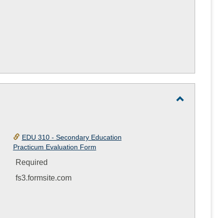
Toggle
Practicu
Student
EDU 310 - Secondary Education
Practicum Evaluation Form
Evaluatio
Form
Required
fs3.formsite.com