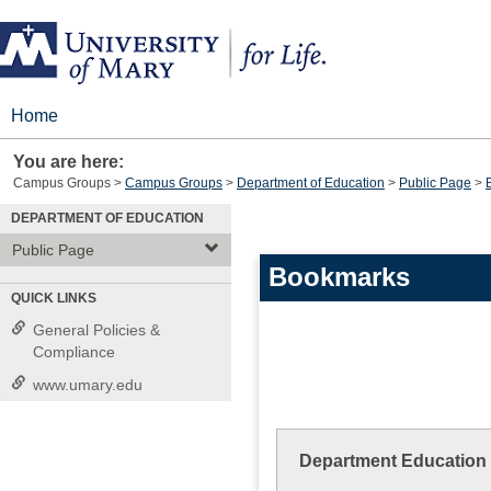
Skip
to
content
Home
You are here:
Campus Groups
Campus Groups
Department of Education
Public Page
DEPARTMENT OF EDUCATION
Public Page
Bookmarks
QUICK LINKS
General Policies &
Compliance
www.umary.edu
Department Education 