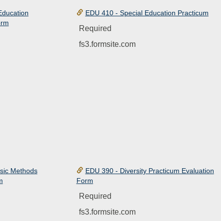
Education
EDU 410 - Special Education Practicum
orm
Required
fs3.formsite.com
sic Methods
EDU 390 - Diversity Practicum Evaluation
m
Form
Required
fs3.formsite.com