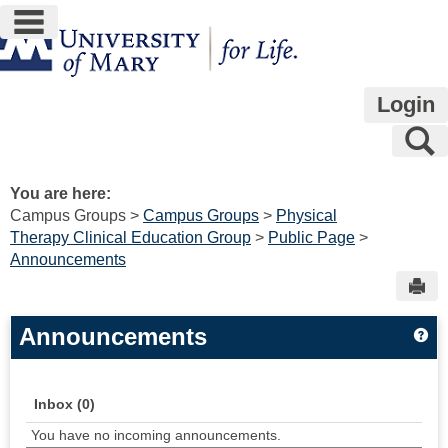
main navigation
Skip
to
content
Login
S
You are here:
Campus Groups
Campus Groups
Physical
Therapy Clinical Education Group
Public Page
Announcements
Sen
Announcements
Ge
Inbox (0)
You have no incoming announcements.