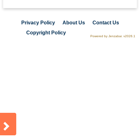
Privacy Policy
About Us
Contact Us
Copyright Policy
Powered by Jenzabar. v2026.1
Sidebar