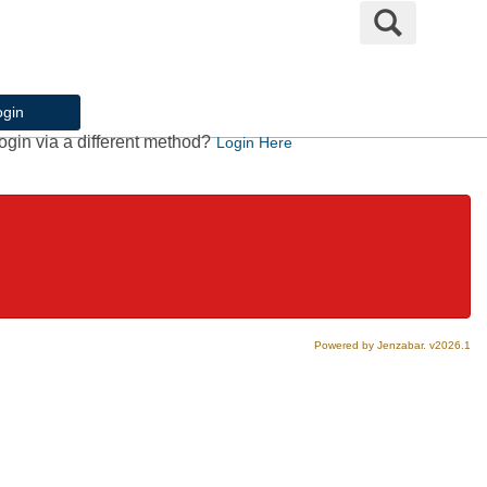
Search
ogin
ogin via a different method?
Login Here
Powered by Jenzabar. v2026.1