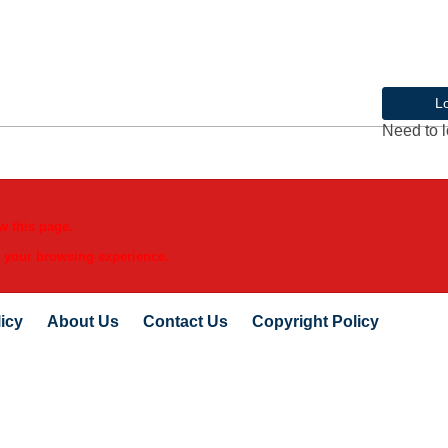
L
Need to l
w this page.
e your browsing experience.
icy
About Us
Contact Us
Copyright Policy