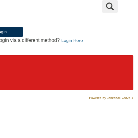
Search
ogin
ogin via a different method?
Login Here
Powered by Jenzabar. v2026.1