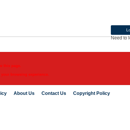
L
Need to l
w this page.
e your browsing experience.
icy
About Us
Contact Us
Copyright Policy