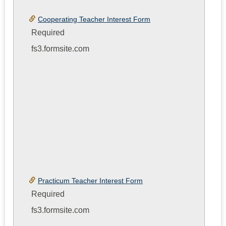
Toggle
Cooperat
Cooperating Teacher Interest Form
Teacher
Required
or
fs3.formsite.com
Practicu
Teacher
Interest
Form
Practicum Teacher Interest Form
Required
fs3.formsite.com