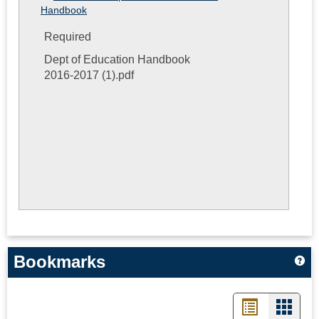
Handbook
Required
Dept of Education Handbook
2016-2017 (1).pdf
Bookmarks
Ge
List
Card