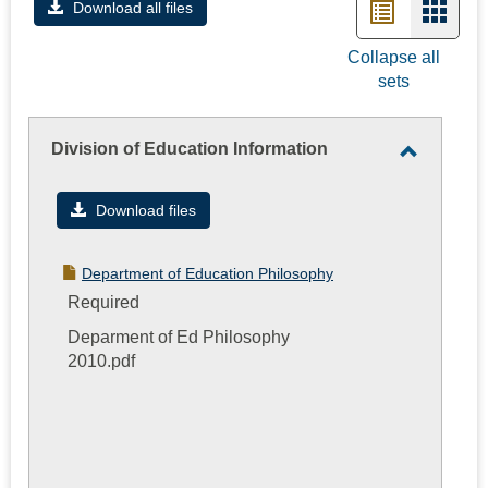
List
Card
Download all files
view
view
Collapse all
sets
-
selec
Division of Education Information
Toggle
Division
Download files
of
Educatio
Department of Education Philosophy
Informati
Required
Deparment of Ed Philosophy
2010.pdf