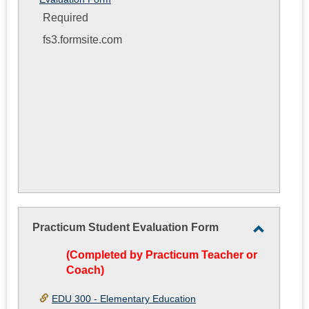
Required
fs3.formsite.com
Practicum Student Evaluation Form
Toggle
(Completed by Practicum Teacher or
Practicu
Coach)
Student
Evaluati
EDU 300 - Elementary Education