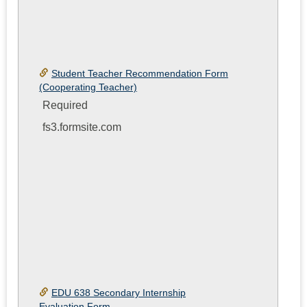
Student Teacher Recommendation Form
(Cooperating Teacher)
Required
fs3.formsite.com
EDU 638 Secondary Internship
Evaluation Form