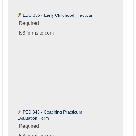
EDU 335 - Early Childhood Practicum
Required
fs3.formsite.com
PED 343 - Coaching Practicum
Evaluation Form
Required
fs3.formsite.com