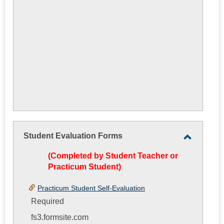
Student Evaluation Forms
Toggle
(Completed by Student Teacher or
Student
Practicum Student)
Evaluati
Forms
Practicum Student Self-Evaluation
Required
fs3.formsite.com