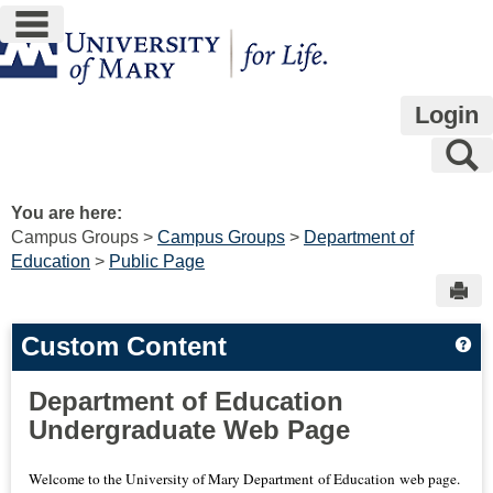
main navigation
Skip
to
content
Login
S
You are here:
Campus Groups
Campus Groups
Department of
Education
Public Page
Sen
Custom Content
Ge
Department of Education
Undergraduate Web Page
Welcome to the University of Mary Department of Education web page.