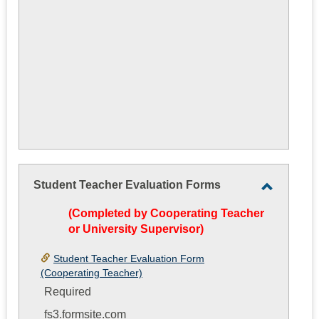
Student Teacher Evaluation Forms
Toggle
(Completed by Cooperating Teacher
Student
or University Supervisor)
Teacher
Evaluati
Student Teacher Evaluation Form
(Cooperating Teacher)
Forms
Required
fs3.formsite.com