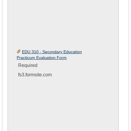
EDU 310 - Secondary Education
Practicum Evaluation Form
Required
fs3.formsite.com