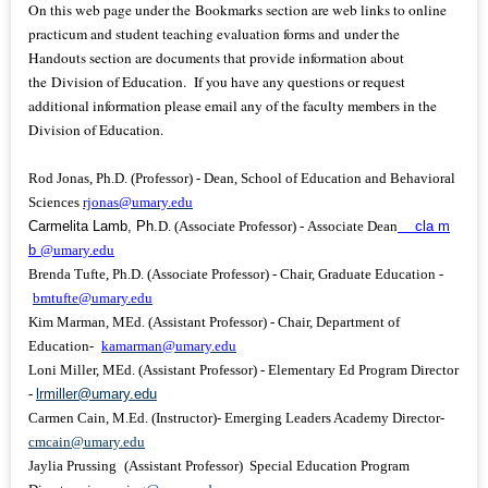
On this web page under the Bookmarks section are web links to online
practicum and student teaching evaluation forms and under the
Handouts section are documents that provide information about
the Division of Education. If you have any questions or request
additional information please email any of the faculty members in the
Division of Education.
Rod Jonas, Ph.D. (Professor) - Dean, School of Education and Behavioral
Sciences
rjonas@umary.edu
Carmelita Lamb, Ph.
D. (Associate Professor) - Associate Dean
cla
m
b
@umary.edu
Brenda Tufte, Ph.D. (Associate Professor) - Chair, Graduate Education -
bmtufte@umary.
ed
u
Kim Marman, MEd. (Assistant Professor) - Chair, Department of
Education-
k
amarman@umary.edu
Loni Miller, MEd. (Assistant Professor) - Elementary Ed Program Director
-
lrmiller@umary.edu
Carmen Cain, M.Ed. (Instructor)- Emerging Leaders Academy Director-
cmcain@umary.edu
Jaylia Prussing
(Assistant Professor)
Special Education Program