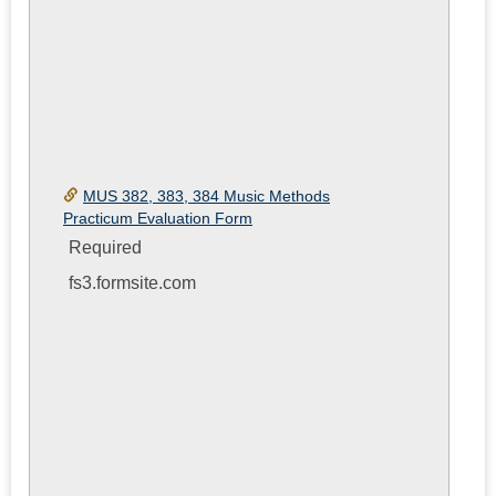
MUS 382, 383, 384 Music Methods
Practicum Evaluation Form
Required
fs3.formsite.com