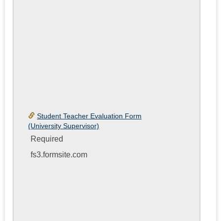
Student Teacher Evaluation Form
(University Supervisor)
Required
fs3.formsite.com