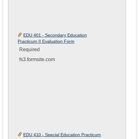
EDU 401 - Secondary Education
Practicum II Evaluation Form
Required
fs3.formsite.com
EDU 410 - Special Education Practicum