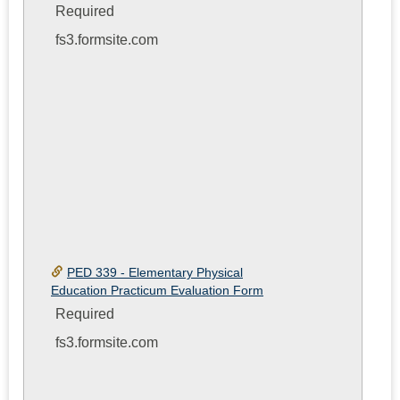
Required
fs3.formsite.com
PED 339 - Elementary Physical
Education Practicum Evaluation Form
Required
fs3.formsite.com