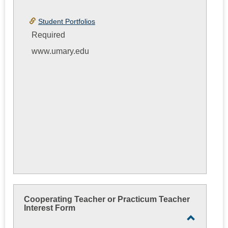
Student Portfolios
Required
www.umary.edu
Cooperating Teacher or Practicum Teacher
Interest Form