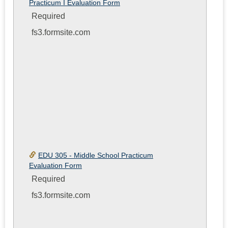
Practicum I Evaluation Form
Form
Required
fs3.formsite.com
EDU 305 - Middle School Practicum
Evaluation Form
Required
fs3.formsite.com