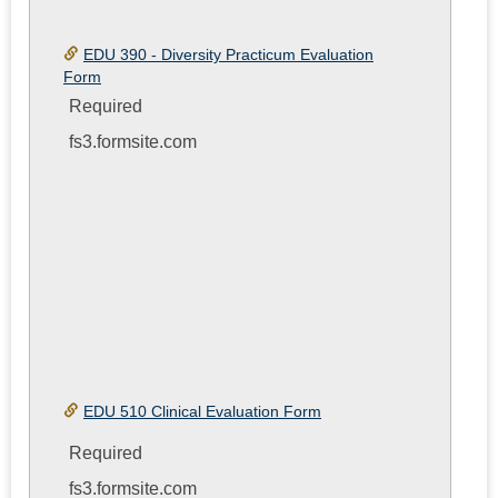
EDU 390 - Diversity Practicum Evaluation
Form
Required
fs3.formsite.com
EDU 510 Clinical Evaluation Form
Required
fs3.formsite.com