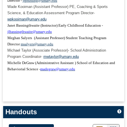
Director -
jrprussing@umary.edu
Wade Kooiman (Assistant Professor) PE, Coaching & Sports
Science, & Education Assessment Program Director-
wpkooiman@umary.edu
Janet Bassingthwaite (Instructor) Early Childhood Education -
jlbassingthwaite@umary.edu
Meghan Salyers
(Assistant Professor) Student Teaching Program
Director
msalyers@umary.edu
Michael Taylor (Associate Professor)- School Administration
Program Coordinator-
mwtaylor@umary.edu
Michelle DeGraw
(Administrative Assistant
)
School of
Education and
Behaviorial Science -
madegraw@umary.edu
Handouts
Ge