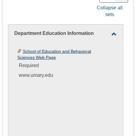
view
view
Collapse all
sets
-
selec
Department Education Information
Toggle
Departm
School of Education and Behavioral
Educatio
Sciences Web Page
Informati
Required
www.umary.edu