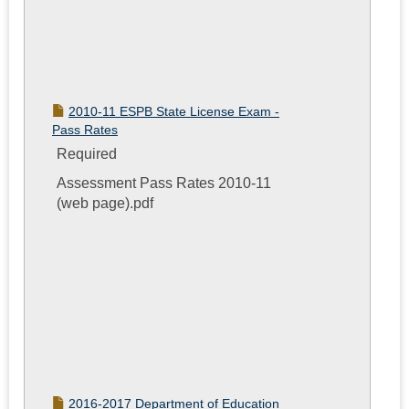
2010-11 ESPB State License Exam -
Pass Rates
Required
Assessment Pass Rates 2010-11
(web page).pdf
2016-2017 Department of Education