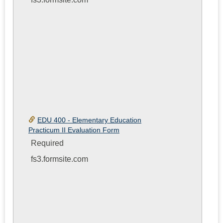
EDU 400 - Elementary Education
Practicum II Evaluation Form
Required
fs3.formsite.com