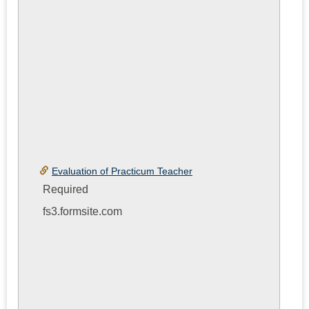
Evaluation of Practicum Teacher
Required
fs3.formsite.com