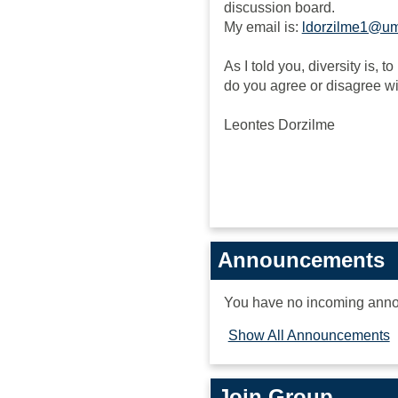
discussion board.
My email is:
ldorzilme1@u
As I told you, diversity is, 
do you agree or disagree w
Leontes Dorzilme
Announcements
You have no incoming ann
Show All Announcements
Join Group