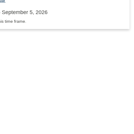
dar
 September 5, 2026
his time frame.
nnouncements'