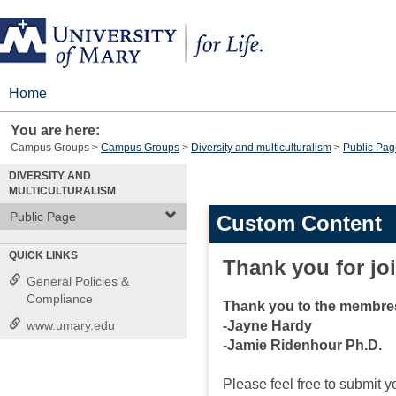
Skip
to
content
Home
You are here:
Campus Groups
Campus Groups
Diversity and multiculturalism
Public Pag
DIVERSITY AND
MULTICULTURALISM
Public Page
Custom Content
QUICK LINKS
Thank you for jo
General Policies &
Compliance
Thank you to the membres
www.umary.edu
-Jayne Hardy
-
Jamie Ridenhour Ph.D.
Please feel free to submit yo