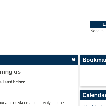
L
Need to l
e
Bookma
Get help using 'Cu
ining us
 listed below:
Calenda
ur articles via email or directly into the