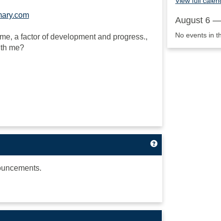
View full calen
mary.com
August 6 —
No events in t
to me, a factor of development and progress.,
ith me?
Get help using 'A
ouncements.