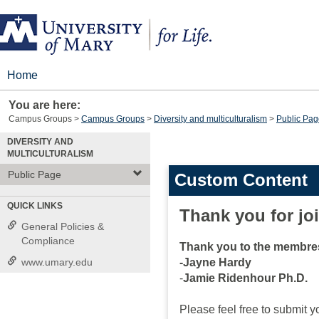
Skip
to
content
Home
You are here:
Campus Groups
Campus Groups
Diversity and multiculturalism
Public Pag
DIVERSITY AND
MULTICULTURALISM
Public Page
Custom Content
QUICK LINKS
Thank you for jo
General Policies &
Compliance
Thank you to the membres
www.umary.edu
-Jayne Hardy
-
Jamie Ridenhour Ph.D.
Please feel free to submit yo