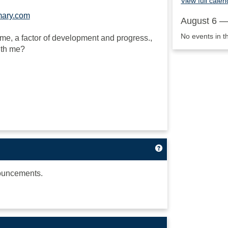
View full calen
mary.com
August 6 —
No events in t
to me, a factor of development and progress.,
ith me?
Get help using 'A
ouncements.