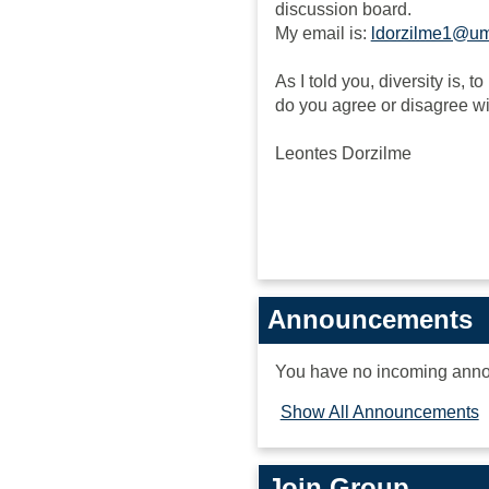
discussion board.
My email is:
ldorzilme1@u
As I told you, diversity is, 
do you agree or disagree w
Leontes Dorzilme
Announcements
You have no incoming ann
Show All Announcements
Join Group