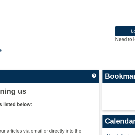
L
Need to l
e
Bookma
Get help using 'Cu
ining us
 listed below:
Calenda
ur articles via email or directly into the