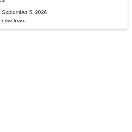
dar
 September 5, 2026
his time frame.
nnouncements'