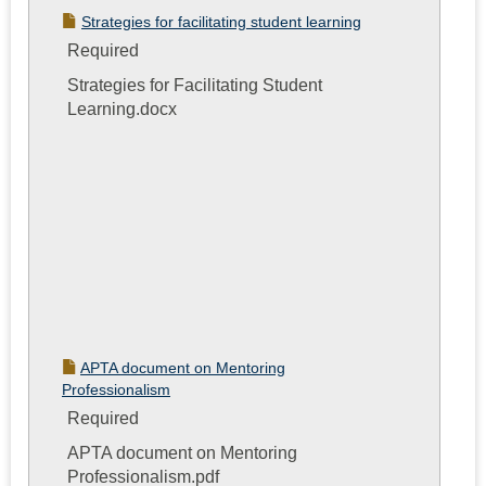
Strategies for facilitating student learning
Required
Strategies for Facilitating Student
Learning.docx
APTA document on Mentoring
Professionalism
Required
APTA document on Mentoring
Professionalism.pdf