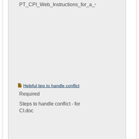
PT_CPI_Web_Instructions_for_a_CI.pdf
Helpful tips to handle conflict
Required
Steps to handle conflict - for
CI.doc