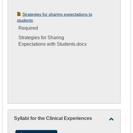
Strategies for sharing expectations to
students
Required
Strategies for Sharing
Expectations with Students.docx
Syllabi for the Clinical Experiences
Toggle