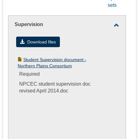
sets
-
selec
Supervision
Toggle
Supervis
Download files
Student Supervision document -
Northern Plains Consortium
Required
NPCEC student supervision doc
revised April 2014.doc