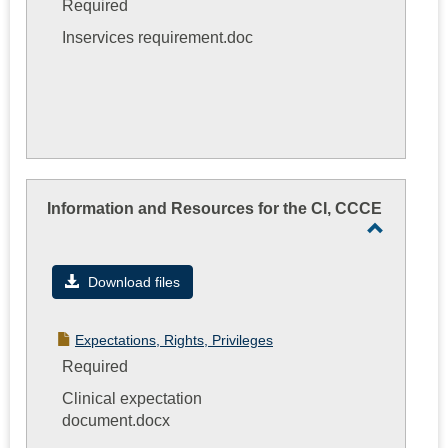
Required
Inservices requirement.doc
Information and Resources for the CI, CCCE
Toggle
Informati
Download files
and
Resourc
Expectations, Rights, Privileges
for
Required
the
Clinical expectation
CI,
document.docx
CCCE