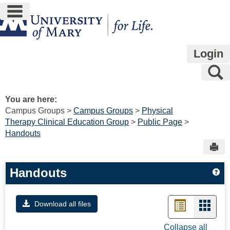
main navigation
Skip
to
content
Login
S
You are here:
Campus Groups
Campus Groups
Physical
Therapy Clinical Education Group
Public Page
Handouts
Sen
Handouts
Ge
List
Card
Download all files
view
view
Collapse all