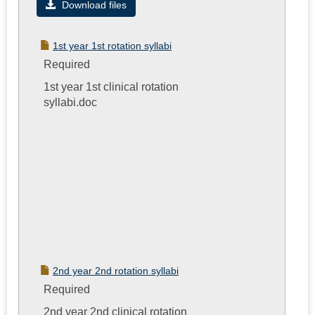
Syllabi
Download files
for
the
1st year 1st rotation syllabi
Clinical
Required
Experien
1st year 1st clinical rotation
syllabi.doc
2nd year 2nd rotation syllabi
Required
2nd year 2nd clinical rotation