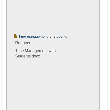
Time management for students
Required
Time Management with
Students.docx