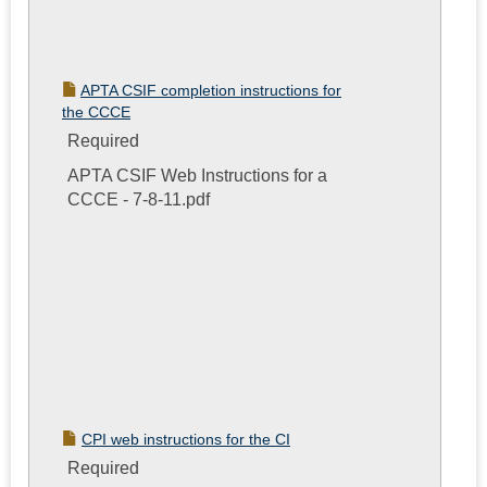
APTA CSIF completion instructions for
the CCCE
Required
APTA CSIF Web Instructions for a
CCCE - 7-8-11.pdf
CPI web instructions for the CI
Required