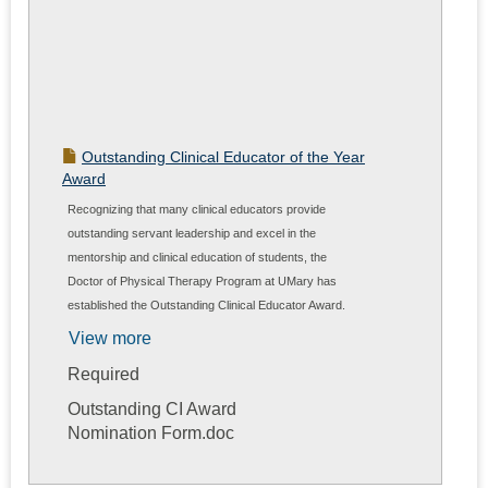
Outstanding Clinical Educator of the Year
Award
Recognizing that many clinical educators provide
outstanding servant leadership and excel in the
mentorship and clinical education of students, the
Doctor of Physical Therapy Program at UMary has
established the Outstanding Clinical Educator Award.
Nominations are open to students upon completion of a
View more
clinical experience and DPT program faculty. This
Required
document details the nomination process/criteria.
Outstanding CI Award
Nomination Form.doc