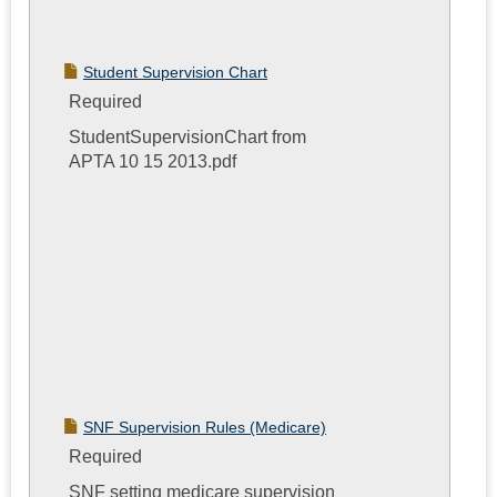
Student Supervision Chart
Required
StudentSupervisionChart from
APTA 10 15 2013.pdf
SNF Supervision Rules (Medicare)
Required
SNF setting medicare supervision