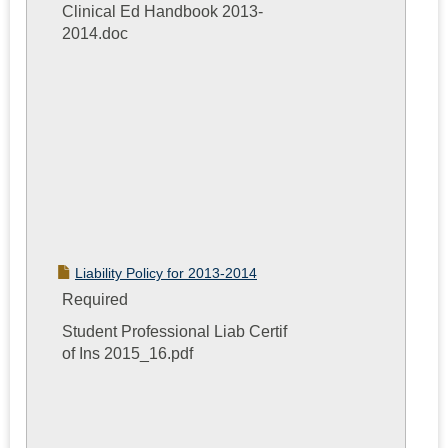
Clinical Ed Handbook 2013-
2014.doc
Liability Policy for 2013-2014
Required
Student Professional Liab Certif
of Ins 2015_16.pdf