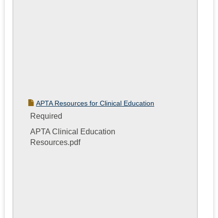
APTA Resources for Clinical Education
Required
APTA Clinical Education
Resources.pdf