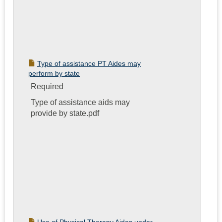
Type of assistance PT Aides may
perform by state
Required
Type of assistance aids may
provide by state.pdf