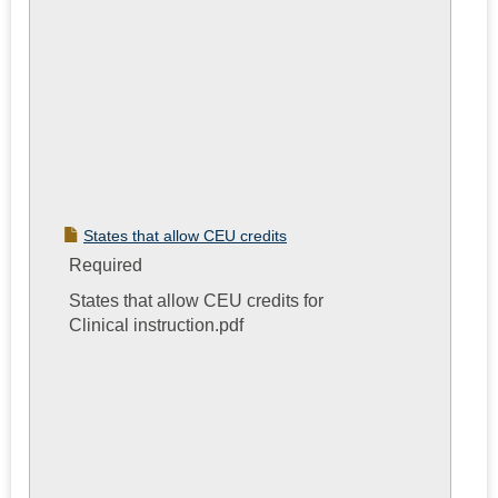
States that allow CEU credits
Required
States that allow CEU credits for
Clinical instruction.pdf