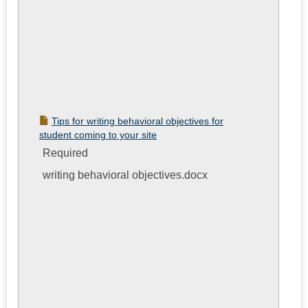
Tips for writing behavioral objectives for
student coming to your site
Required
writing behavioral objectives.docx