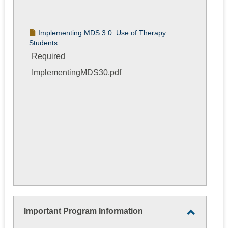
Implementing MDS 3.0: Use of Therapy
Students
Required
ImplementingMDS30.pdf
Important Program Information
Toggle