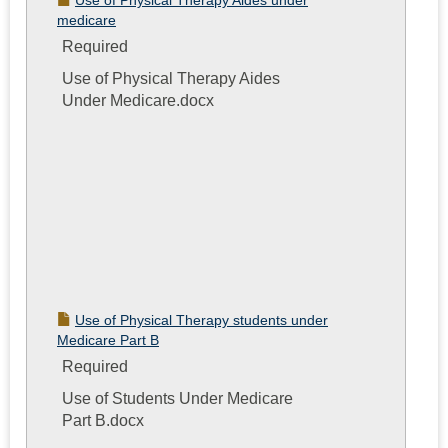
Use of Physical Therapy Aides under
medicare
Required
Use of Physical Therapy Aides
Under Medicare.docx
Use of Physical Therapy students under
Medicare Part B
Required
Use of Students Under Medicare
Part B.docx