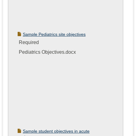
Sample Pediatrics site objectives
Required
Pediatrics Objectives.docx
Sample student objectives in acute