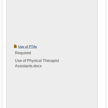
Use of PTAs
Required
Use of Physical Therapist
Assistants.docx