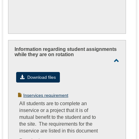
Information regarding student assignments
while they are on rotation
Toggle
Informati
Download files
regardin
student
Inservices requirement
assignme
All students are to complete an
while
inservice or a project that it is of
they
mutual benefit to the student and to
are
the site. The requirements for the
on
inservice are listed in this document
rotation