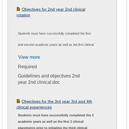
Objectives for 2nd year 2nd clinical
rotation
Students must have successfully completed the first
and second academic years as well as the first clinical
placement prior toinitiating the second clinical
View more
Required
experience. The primary performance expectations for
Guidelines and objectives 2nd
each student participating in PTH 700 are: by the end of
year 2nd clinical.doc
the experience, and with the assistance of the clinical
instructor, to demonstrate the ability to perform and
Objectives for the 3rd year 3rd and 4th
clinical experiences
document a comprehensive patient examination;
Students must have successfully completed the 3
academic years as well as the first 2 clinical
develop a physical therapy diagnosis, prognosis, and
placements prior to initiating the third clinical