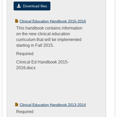
Importan
Download files
Program
Informati
Clinical Education Handbook 2015-2016
This handbook contains information
on the new clinical education
curriculum that will be implemented
starting in Fall 2015.
Required
Clinical Ed Handbook 2015-
2016.docx
Clinical Education Handbook 2013-2014
Required