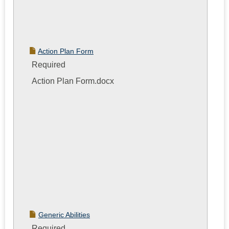
Action Plan Form
Required
Action Plan Form.docx
Generic Abilities
Required