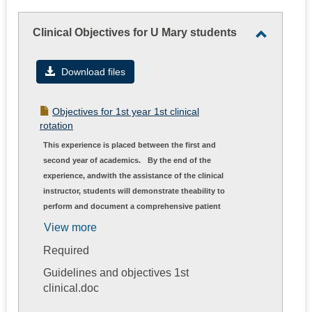
Clinical Objectives for U Mary students
Toggle
Clinical
Download files
Objectiv
for
Objectives for 1st year 1st clinical
U
rotation
Mary
This experience is placed between the first and
students
second year of academics.
By the end of the
experience, andwith the assistance of the clinical
instructor, students will demonstrate theability to
perform and document a comprehensive patient
examination; develop aphysical therapy diagnosis,
View more
prognosis, and plan of care; and
Required
completeinterventions included in the plan of care
of a non-complex patient.
Guidelines and objectives 1st
clinical.doc