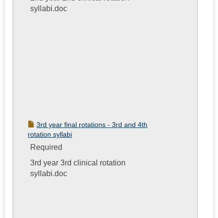
syllabi.doc
3rd year final rotations - 3rd and 4th
rotation syllabi
Required
3rd year 3rd clinical rotation
syllabi.doc