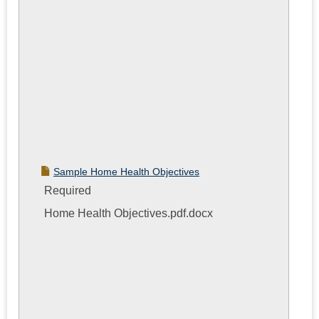
Sample Home Health Objectives
Required
Home Health Objectives.pdf.docx