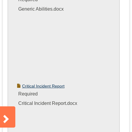
Generic Abilities.docx
Critical Incident Report
Required
Critical Incident Report.docx
Sidebar