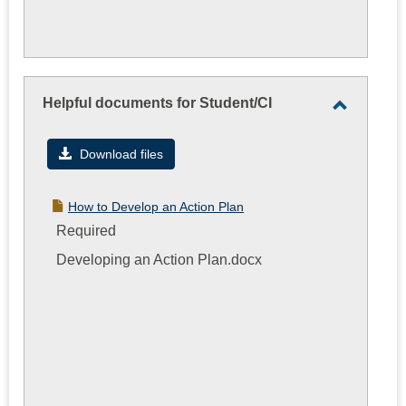
Helpful documents for Student/CI
Toggle
Helpful
Download files
documen
for
How to Develop an Action Plan
Student/
Required
Developing an Action Plan.docx