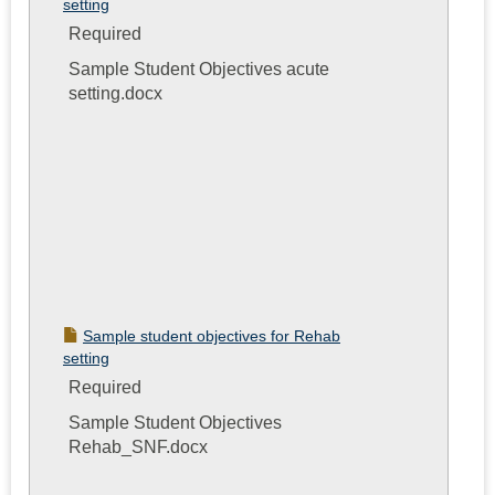
setting
Required
Sample Student Objectives acute
setting.docx
Sample student objectives for Rehab
setting
Required
Sample Student Objectives
Rehab_SNF.docx