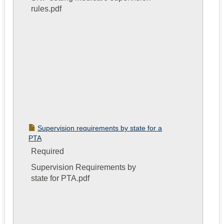
rules.pdf
Supervision requirements by state for a
PTA
Required
Supervision Requirements by
state for PTA.pdf