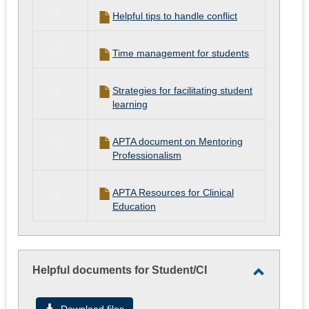
Helpful tips to handle conflict
Time management for students
Strategies for facilitating student
learning
APTA document on Mentoring
Professionalism
APTA Resources for Clinical
Education
Helpful documents for Student/CI
Toggle
Helpful