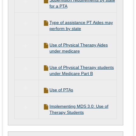
Supervision requirements by state
for a PTA
Type of assistance PT Aides may
perform by state
Use of Physical Therapy Aides
under medicare
Use of Physical Therapy students
under Medicare Part B
Use of PTAs
Implementing MDS 3.0: Use of
Therapy Students