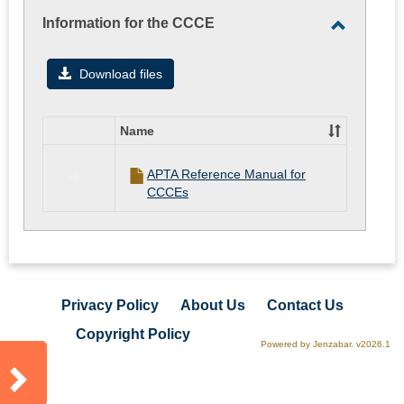
Information for the CCCE
Toggle
Informati
Download files
for
the
Name
CCCE
Select
all
APTA Reference Manual for
resources
CCCEs
in
Information
for
the
CCCE
Privacy Policy
About Us
Contact Us
Copyright Policy
Powered by Jenzabar. v2026.1