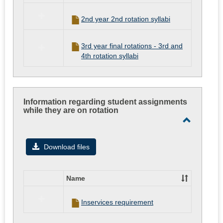
in
Syllabi
2nd year 2nd rotation syllabi
for
the
Clinical
3rd year final rotations - 3rd and
Experiences
4th rotation syllabi
Information regarding student assignments
while they are on rotation
Toggle
Informati
Download files
regardin
student
Name
assignme
Select
all
while
Inservices requirement
resources
they
in
are