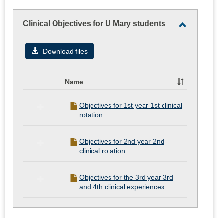
Clinical Objectives for U Mary students
Toggle
Clinical
Download files
Objectiv
for
Name
U
Select
all
Mary
Objectives for 1st year 1st clinical
resources
students
rotation
in
Clinical
Objectives
Objectives for 2nd year 2nd
for
clinical rotation
U
Mary
students
Objectives for the 3rd year 3rd
and 4th clinical experiences