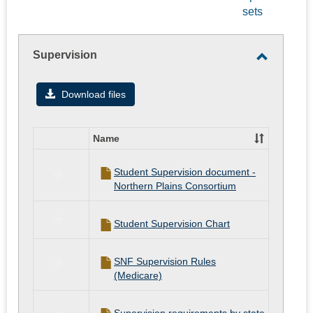
-
sets
selected
Supervision
Toggle
Supervis
Download files
Name
Select
all
Student Supervision document -
resources
Northern Plains Consortium
in
Supervision
Student Supervision Chart
SNF Supervision Rules
(Medicare)