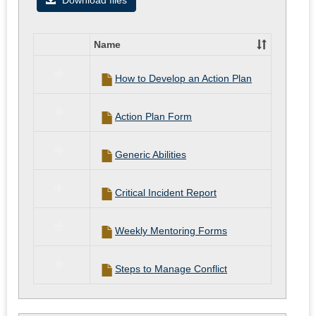
Download files
documen
for
Name
Student/
Select
all
How to Develop an Action Plan
resources
in
Helpful
Action Plan Form
documents
for
Student/CI
Generic Abilities
Critical Incident Report
Weekly Mentoring Forms
Steps to Manage Conflict