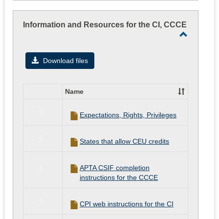
Information
on
regarding
student
rotation
Information and Resources for the CI, CCCE
assignments
while
Toggle
they
Informati
are
Download files
on
and
rotation
Resourc
Name
for
Select
all
the
Expectations, Rights, Privileges
resources
CI,
in
CCCE
Information
States that allow CEU credits
and
Resources
for
APTA CSIF completion
the
instructions for the CCCE
CI,
CCCE
CPI web instructions for the CI