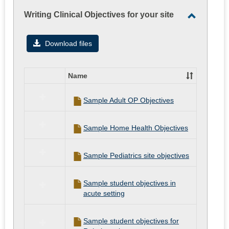
Writing Clinical Objectives for your site
Toggle
Writing
Download files
Clinical
Objectiv
Name
for
Select
all
your
Sample Adult OP Objectives
resources
site
in
Writing
Sample Home Health Objectives
Clinical
Objectives
for
Sample Pediatrics site objectives
your
site
Sample student objectives in
acute setting
Sample student objectives for