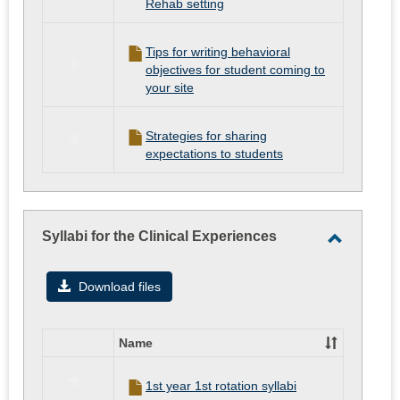
Rehab setting
Tips for writing behavioral
objectives for student coming to
your site
Strategies for sharing
expectations to students
Syllabi for the Clinical Experiences
Toggle
Syllabi
Download files
for
the
Name
Clinical
Select
all
Experien
1st year 1st rotation syllabi
resources