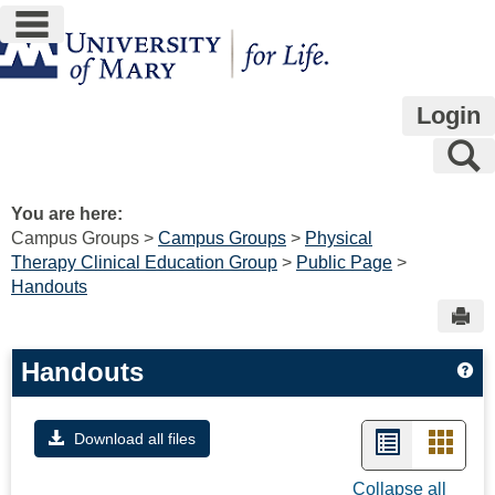
main navigation
Skip
to
content
Login
S
You are here:
Campus Groups
Campus Groups
Physical
Therapy Clinical Education Group
Public Page
Handouts
Sen
Handouts
Ge
List
Card
Download all files
view
view
Collapse all