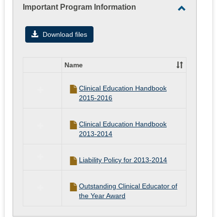
Important Program Information
Toggle
Importan
Download files
Program
Informati
Name
Select
all
Clinical Education Handbook
resources
2015-2016
in
Important
Program
Clinical Education Handbook
Information
2013-2014
Liability Policy for 2013-2014
Outstanding Clinical Educator of
the Year Award