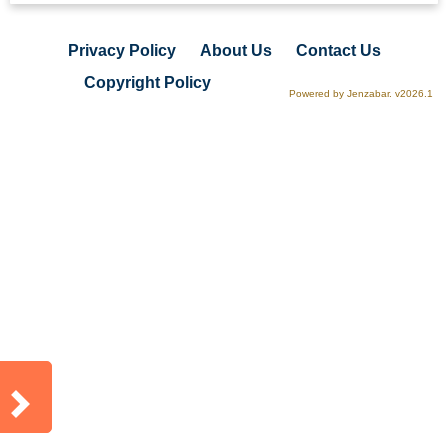
Privacy Policy
About Us
Contact Us
Copyright Policy
Powered by Jenzabar. v2026.1
Sidebar