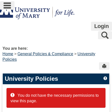
main navigation
Skip
to
content
Login
S
You are here:
Home
General Policies & Compliance
University
Policies
Sen
University Policies
Get
You do not have the necessary permissions to
view this page.