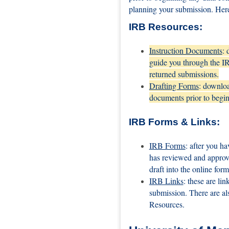
planning your submission. Here
IRB Resources:
Instruction Documents
: 
guide you through the IRB
returned submissions.
Drafting Forms
: downloa
documents prior to begin
IRB Forms & Links:
IRB Forms
: after you h
has reviewed and approv
draft into the online for
IRB Links
: these are li
submission. There are al
Resources.