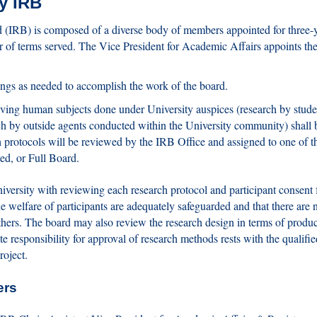
ry IRB
 (IRB) is composed of a diverse body of members appointed for three-
r of terms served. The Vice President for Academic Affairs appoints th
ings as needed to accomplish the work of the board.
olving human subjects done under University auspices (research by stude
rch by outside agents conducted within the University community) shall 
protocols will be reviewed by the IRB Office and assigned to one of t
ed, or Full Board.
iversity with reviewing each research protocol and participant consent 
e welfare of participants are adequately safeguarded and that there are 
others. The board may also review the research design in terms of produ
ate responsibility for approval of research methods rests with the qualifie
roject.
ers