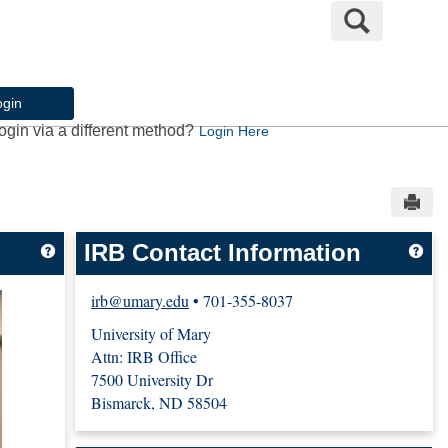
Search
ogin
ogin via a different method?
Login Here
Sen
IRB Contact Information
Get help using 'About IRB'
Get
irb@umary.edu
• 701-355-8037
University of Mary
Attn: IRB Office
7500 University Dr
Bismarck, ND 58504