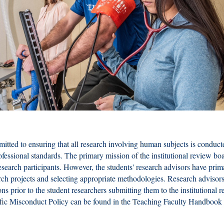
itted to ensuring that all research involving human subjects is conduct
fessional standards. The primary mission of the institutional review boa
research participants. However, the students' research advisors have prim
arch projects and selecting appropriate methodologies. Research advisors
ons prior to the student researchers submitting them to the institutional 
ific Misconduct Policy can be found in the Teaching Faculty Handbook