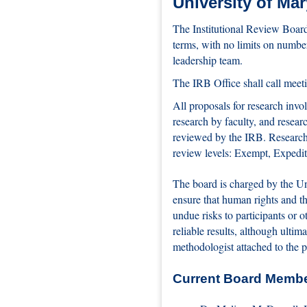
University of Ma
The Institutional Review Board
terms, with no limits on numbe
leadership team.
The IRB Office shall call meet
All proposals for research inv
research by faculty, and resea
reviewed by the IRB. Research 
review levels: Exempt, Expedit
The board is charged by the Un
ensure that human rights and th
undue risks to participants or 
reliable results, although ultim
methodologist attached to the p
Current Board Memb