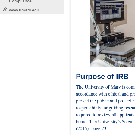
Compliance
www.umary.edu
Purpose of IRB
The University of Mary is comm
accordance with ethical and pro
protect the public and protect 
responsibility for guiding rese
required to review all applicati
board. The University’s Scient
(2015), page 23.