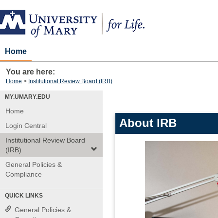
Skip
to
content
Home
You are here:
Home
Institutional Review Board (IRB)
MY.UMARY.EDU
Home
About IRB
Login Central
Institutional Review Board
(IRB)
General Policies &
Compliance
QUICK LINKS
General Policies &