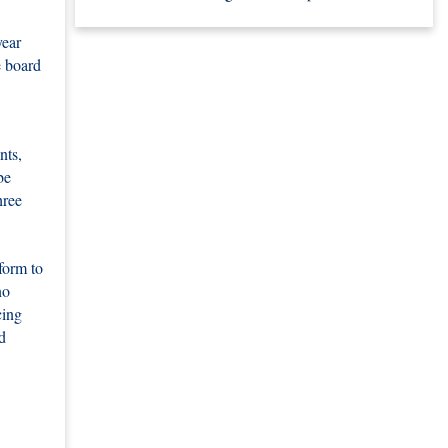
year
e board
nts,
be
hree
form to
no
cing
d