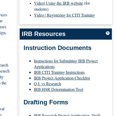
Video| Using the IRB website
(for
students)
vices
Video | Registering for CITI Training
he
sses
ign,
IRB Resources
Get
Instruction Documents
Instructions for Submitting IRB Project
search
Applications
search
IRB CITI Training Instructions
lty
IRB Project Application Checklist
 the
Q.I. vs Research
IRB HSR Determination Tool
Drafting Forms
val
n
IRB Research Project Application_Draft