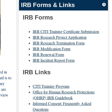
IRB Forms & Links
Get
IRB Forms
IRB CITI Training Certificate Submission
IRB Research Project Application
IRB Research Termination Form
IRB Modification Form
IRB Renewal Form
IRB Incident Report Form
IRB Links
ed in
rd is to
ary
CITI Training Program
 are
Office for Human Research Protections
review
(OHRP) IRB Guidebook
Informed Consent: Frequently Asked
Questions