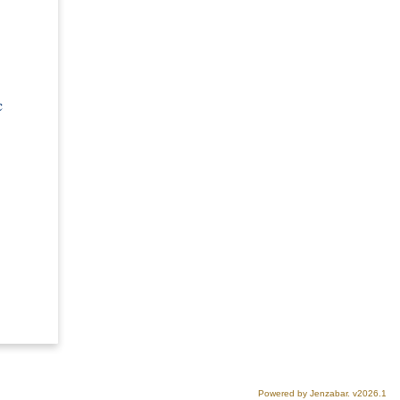
c
Powered by Jenzabar. v2026.1