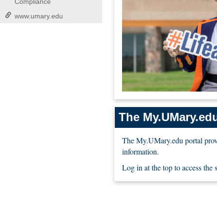
Compliance
www.umary.edu
The My.UMary.edu
The My.UMary.edu portal provi
information.
Log in at the top to access the