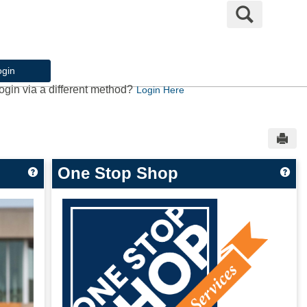
Search
ogin
ogin via a different method?
Login Here
Sen
One Stop Shop
Get help using 'Welcome to My.UMary.edu!'
Get