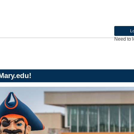
L
Need to l
Mary.edu!