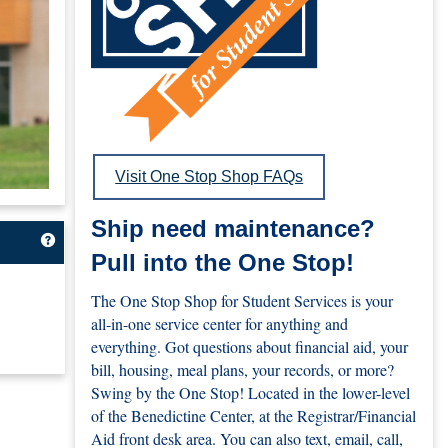
Visit One Stop Shop FAQs
Ship need maintenance?
Get help using 'The My.UMary.edu Portal'
Pull into the One Stop!
The One Stop Shop for Student Services is your
all-in-one service center for anything and
everything. Got questions about financial aid, your
bill, housing, meal plans, your records, or more?
Swing by the One Stop! Located in the lower-level
of the Benedictine Center, at the Registrar/Financial
Aid front desk area. You can also text, email, call,