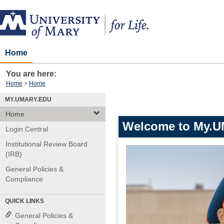
Skip
to
content
Home
You are here:
Home
Home
MY.UMARY.EDU
Home
Welcome to My.U
Login Central
Institutional Review Board
(IRB)
General Policies &
Compliance
QUICK LINKS
General Policies &