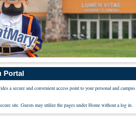
 Portal
des a secure and convenient access point to your personal and campus
 secure site. Guests may utilize the pages under Home without a log in.