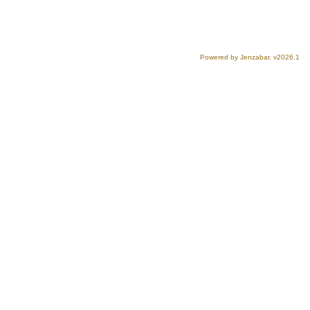
Powered by Jenzabar. v2026.1