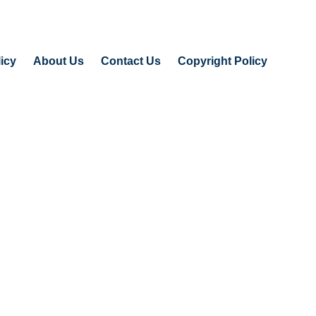
icy
About Us
Contact Us
Copyright Policy