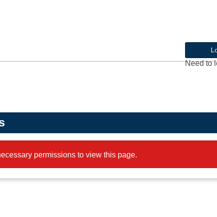
L
Need to l
s
ecessary permissions to view this page.