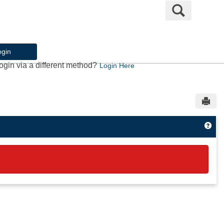
Search
ogin
ogin via a different method?
Login Here
Sen
Get