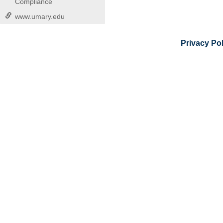
Compliance
www.umary.edu
Privacy Pol