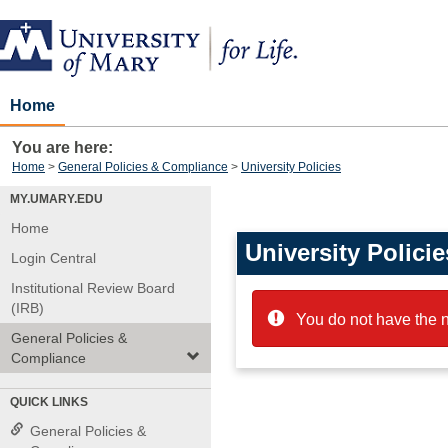
Skip
to
content
Home
You are here:
Home
General Policies & Compliance
University Policies
MY.UMARY.EDU
Home
University Policie
Login Central
Institutional Review Board
(IRB)
You do not have the n
General Policies &
Compliance
QUICK LINKS
General Policies &