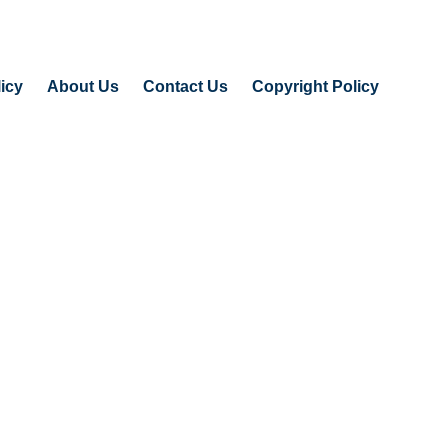
icy
About Us
Contact Us
Copyright Policy