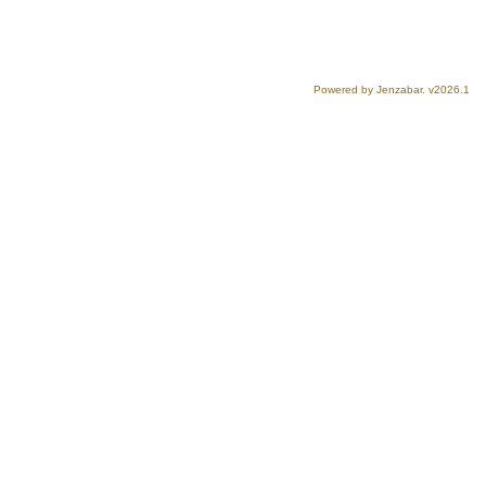
Powered by Jenzabar. v2026.1