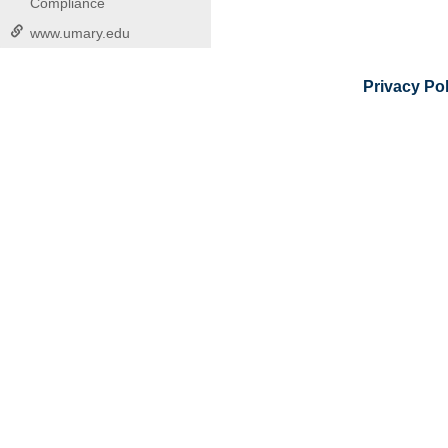
Compliance
www.umary.edu
Privacy Pol