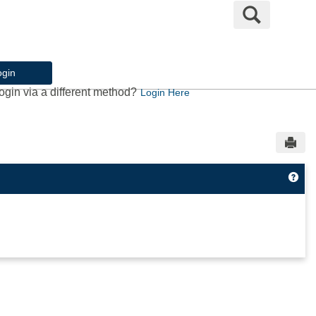
Search
ogin
ogin via a different method?
Login Here
Sen
Get