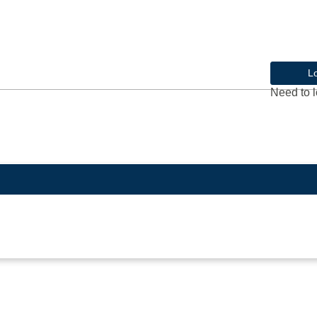
L
Need to l