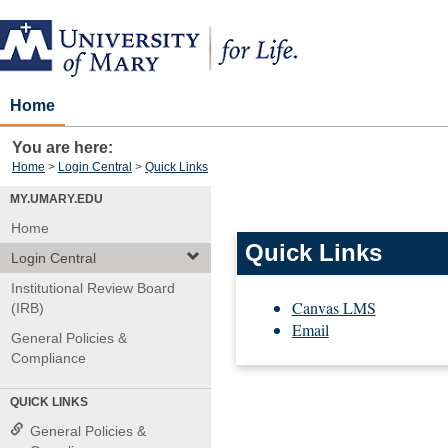
Skip
to
content
Home
You are here:
Home
Login Central
Quick Links
MY.UMARY.EDU
Home
Quick Links
Login Central
Institutional Review Board
Canvas LMS
(IRB)
Email
General Policies &
Compliance
QUICK LINKS
General Policies &